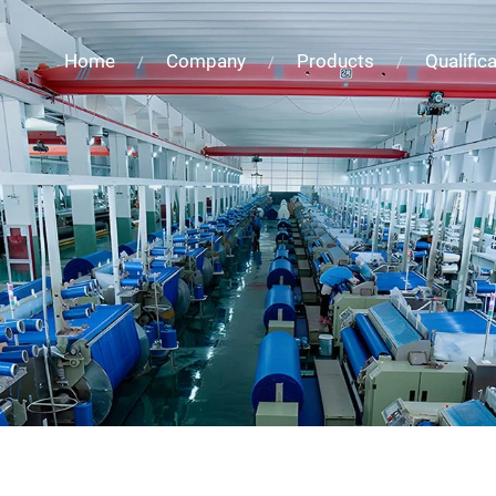
Home
Company
Products
Qualific