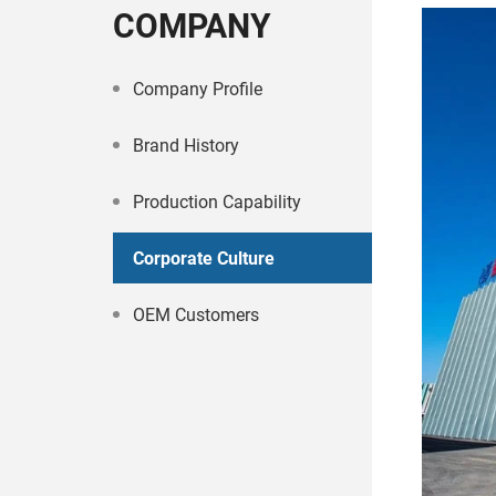
COMPANY
Company Profile
Brand History
Production Capability
Corporate Culture
OEM Customers