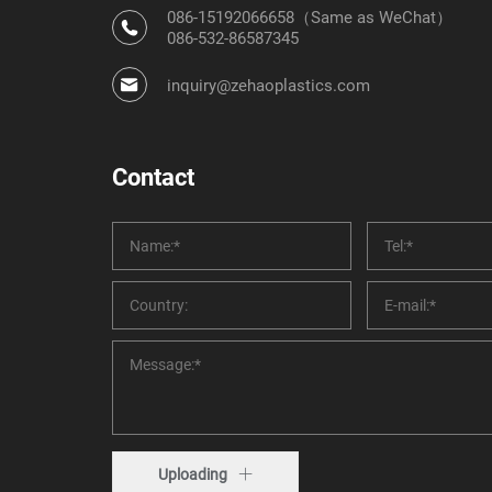
086-15192066658（Same as WeChat）
086-532-86587345
inquiry@zehaoplastics.com
Contact
Uploading