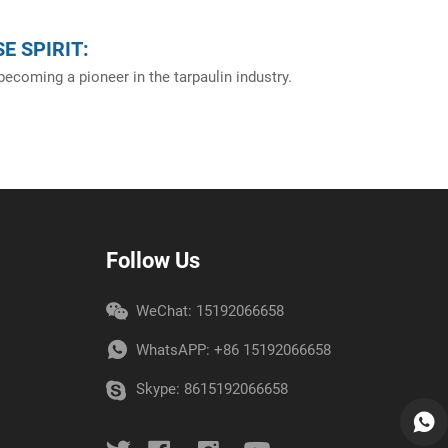
E SPIRIT:
ecoming a pioneer in the tarpaulin industry.
Follow Us
WeChat: 15192066658
WhatsAPP:
+86 15192066658
Skype:
8615192066658