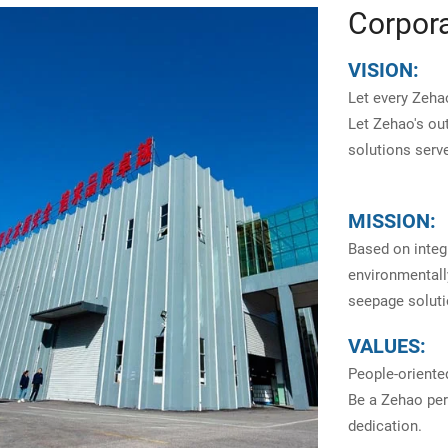
Corpora
VISION:
Let every Zehao
Let Zehao's ou
solutions serve
MISSION:
Based on integr
environmentally
seepage soluti
VALUES:
People-oriente
Be a Zehao pers
dedication.