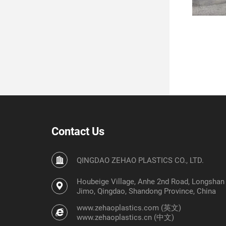
Contact Us
QINGDAO ZEHAO PLASTICS CO., LTD.
Houbeige Village, Anhe 2nd Road, Longshan S
Jimo, Qingdao, Shandong Province, China
www.zehaoplastics.com (英文)
www.zehaoplastics.cn (中文)