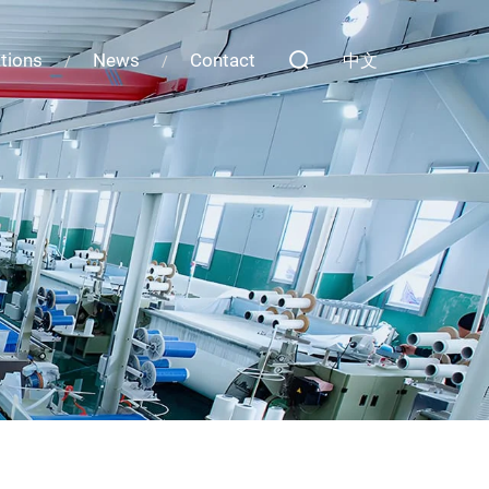
ations
News
Contact
中文