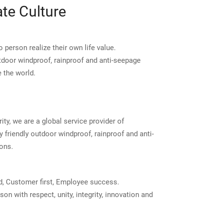
te Culture
 person realize their own life value.
tdoor windproof, rainproof and anti-seepage
 the world.
ity, we are a global service provider of
 friendly outdoor windproof, rainproof and anti-
ons.
d, Customer first, Employee success.
on with respect, unity, integrity, innovation and