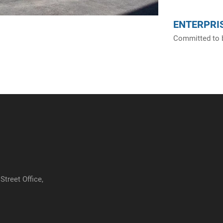
ENTERPRIS
Committed to b
treet Office,