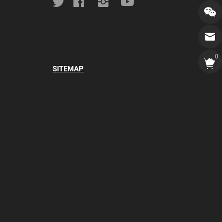
0
SITEMAP