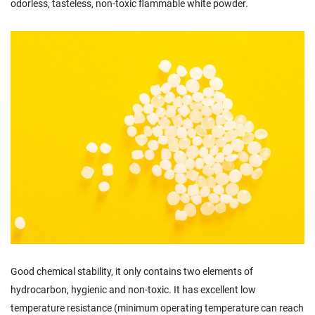
odorless, tasteless, non-toxic flammable white powder.
Good chemical stability, it only contains two elements of
hydrocarbon, hygienic and non-toxic. It has excellent low
temperature resistance (minimum operating temperature can reach