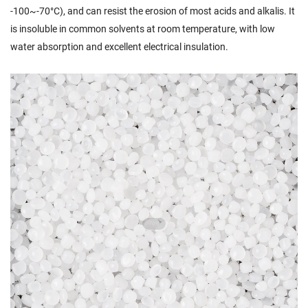
-100~-70°C), and can resist the erosion of most acids and alkalis. It
is insoluble in common solvents at room temperature, with low
water absorption and excellent electrical insulation.