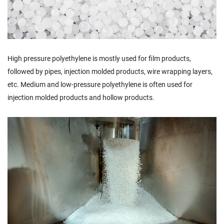
High pressure polyethylene is mostly used for film products,
followed by pipes, injection molded products, wire wrapping layers,
etc. Medium and low-pressure polyethylene is often used for
injection molded products and hollow products.