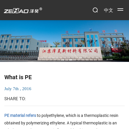
中文
What is PE
July 7th , 2016
SHARE TO:
PE material refers
to polyethylene, which is a thermoplastic resin
obtained by polymerizing ethylene. A typical thermoplastic is an