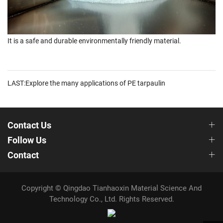
It is a safe and durable environmentally friendly material.
LAST:Explore the many applications of PE tarpaulin
Contact Us
Follow Us
Contact
Copyright © Qingdao Tianhaoxin Material Science And
Technology Co., Ltd. Rights Reserved.